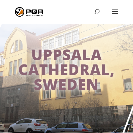
UPPSALA
CATHEDRAL,
SWEDEN