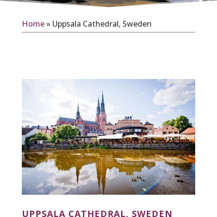
Home
»
Uppsala Cathedral, Sweden
UPPSALA CATHEDRAL, SWEDEN