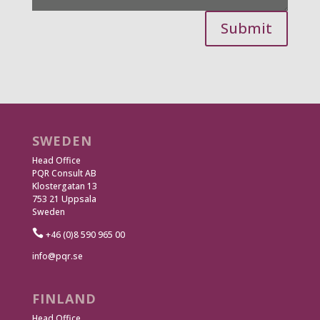
Submit
SWEDEN
Head Office
PQR Consult AB
Klostergatan 13
753 21 Uppsala
Sweden

+46 (0)8 590 965 00
info@pqr.se
FINLAND
Head Office