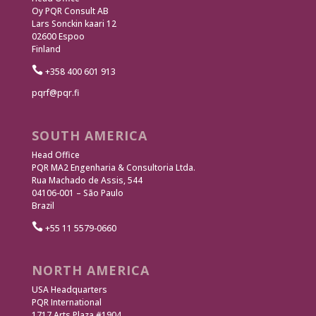
Oy PQR Consult AB
Lars Sonckin kaari 12
02600 Espoo
Finland

+358 400 601 913
pqrf@pqr.fi
SOUTH AMERICA
Head Office
PQR MA2 Engenharia & Consultoria Ltda.
Rua Machado de Assis, 544
04106-001 – São Paulo
Brazil

+55 11 5579-0660
NORTH AMERICA
USA Headquarters
PQR International
1717 Arts Plaza #1904