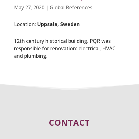
May 27, 2020
|
Global References
Location:
Uppsala, Sweden
12th century historical building. PQR was
responsible for renovation: electrical, HVAC
and plumbing.
CONTACT