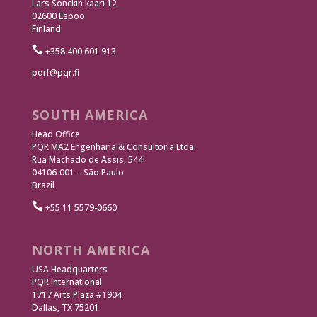
Lars Sonckin kaari 12
02600 Espoo
Finland

+358 400 601 913
pqrf@pqr.fi
SOUTH AMERICA
Head Office
PQR MA2 Engenharia & Consultoria Ltda.
Rua Machado de Assis, 544
04106-001 – São Paulo
Brazil

+55 11 5579-0660
NORTH AMERICA
USA Headquarters
PQR International
1717 Arts Plaza #1904
Dallas, TX 75201