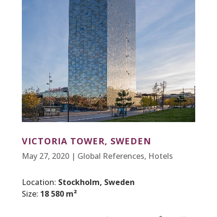
VICTORIA TOWER, SWEDEN
May 27, 2020
|
Global References
,
Hotels
Location:
Stockholm, Sweden
Size:
18 580 m²