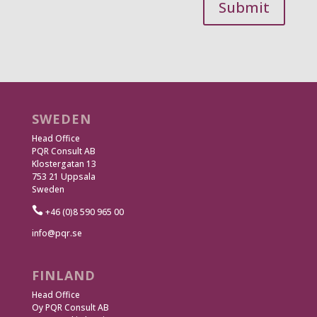
Submit
SWEDEN
Head Office
PQR Consult AB
Klostergatan 13
753 21 Uppsala
Sweden

+46 (0)8 590 965 00
info@pqr.se
FINLAND
Head Office
Oy PQR Consult AB