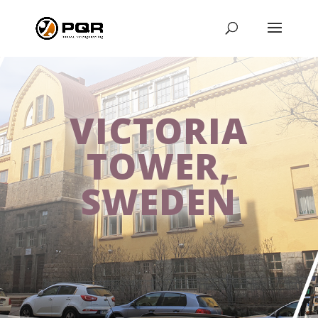
VICTORIA
TOWER,
SWEDEN