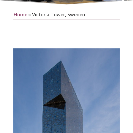
Home
»
Victoria Tower, Sweden