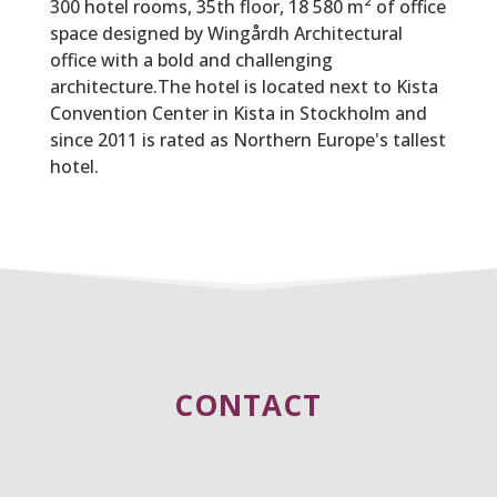
300 hotel rooms, 35th floor, 18 580 m² of office
space designed by Wingårdh Architectural
office with a bold and challenging
architecture.The hotel is located next to Kista
Convention Center in Kista in Stockholm and
since 2011 is rated as Northern Europe's tallest
hotel.
CONTACT